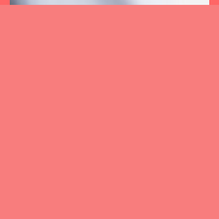
01.
CHANGE & TRANSFORMATION
02.
LEADERSHIP DEVELOPMENT
03.
BEHAVIORAL
TRAINING