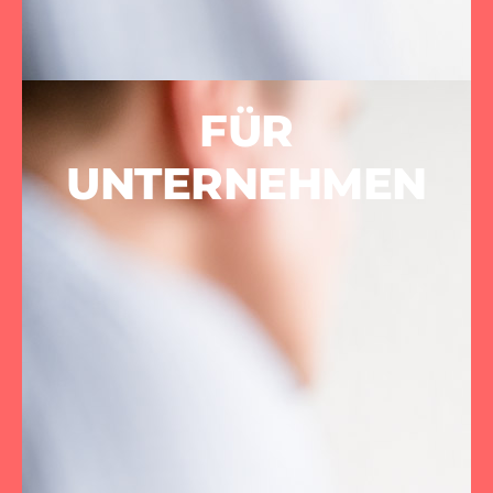
FÜR
UNTERNEHMEN