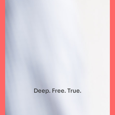
Deep. Free. True.